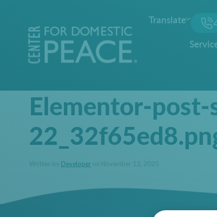
Translate
Servic
Elementor-post-
22_32f65ed8.pn
Written by
Developer
on November 12, 2025
Posted Under: