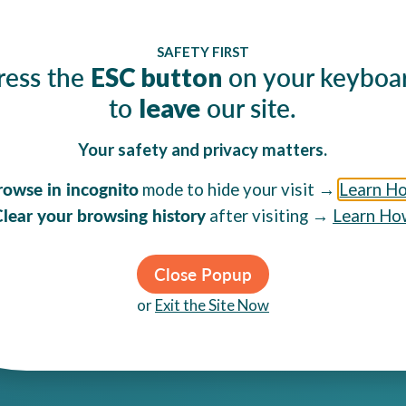
Email
SAFETY FIRST
poses only and
By clicking Sig
ress the
on your keyboa
ESC button
to
our site.
leave
Your safety and privacy matters.
rowse in incognito
mode to hide your visit →
Learn H
GET HELP
EXPLORE
lear your browsing history
after visiting →
Learn Ho
Sexual Assault
Understand Abuse
Sex Trafficking
Services & Programs
Abusive Partners
Community Resources
Close Popup
Teens & Young Adults
Get Involved
or
Exit the Site Now
LGBTQIA+ Individuals
Ways to Give
Immigrant Survivors
About C4DP
Elder Abuse