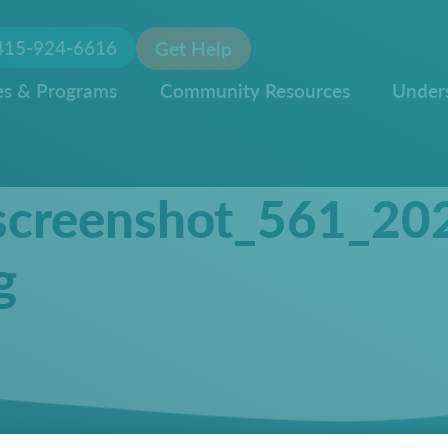
415-924-6616
Get Help
es & Programs
Community Resources
Under
screenshot_561_20
g