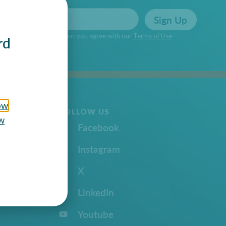
Sign Up
n Up you’re confirming that you agree with our
Terms of Use
rd
ow
FOLLOW US
w
Facebook
Instagram
X
LinkedIn
Youtube