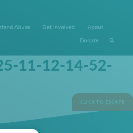
stand Abuse
Get Involved
About
Donate
25-11-12-14-52-
CLICK TO ESCAPE