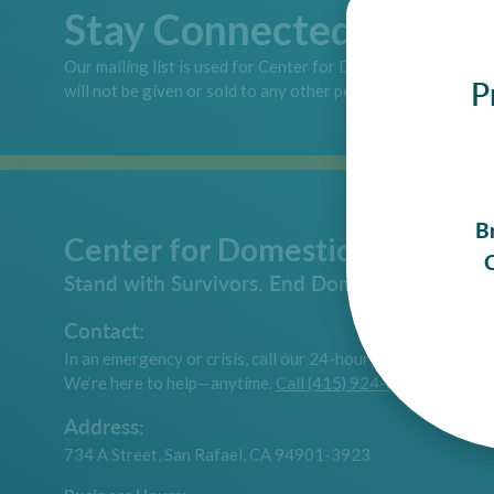
Stay Connected
Our mailing list is used for Center for Domestic Peace pur
P
will not be given or sold to any other person or company.
B
Center for Domestic Peace
C
Stand with Survivors. End Domestic Violence.
Contact:
In an emergency or crisis, call our 24-hour hotline.
We’re here to help—anytime.
Call (415) 924-6616
Address:
734 A Street, San Rafael, CA 94901-3923