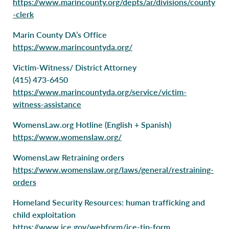
https://www.marincounty.org/depts/ar/divisions/county
-clerk
Marin County DA’s Office
https://www.marincountyda.org/
Victim-Witness/ District Attorney
(415) 473-6450
https://www.marincountyda.org/service/victim-
witness-assistance
WomensLaw.org Hotline (English + Spanish)
https://www.womenslaw.org/
WomensLaw Retraining orders
https://www.womenslaw.org/laws/general/restraining-
orders
Homeland Security Resources: human trafficking and
child exploitation
https://www.ice.gov/webform/ice-tip-form