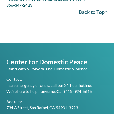
866-347-2423
Back to Top
Center for Domestic Peace
Stand with Survivors. End Domestic Violence.
Contact:
In an emergency or crisis, call our 24-hour hotline.
We’re here to help—anytime.
Call (415) 924-6616
Address:
734 A Street, San Rafael, CA 94901-3923