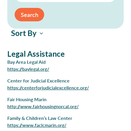
Search
Sort By
Legal Assistance
Bay Area Legal Aid
https://baylegal.org/
Center for Judicial Excellence
https://centerforjudicialexcellence.org/
Fair Housing Marin
http://www.fairhousingnorcal.org/
Family & Children’s Law Center
https://www.faclcmarin.org/