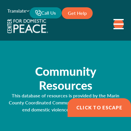
Translate
Call Us
Get Help
Community
Resources
This database of resources is provided by the Marin
County Coordinated Community Response Network to
CLICK TO ESCAPE
end domestic violence and sexual assault.