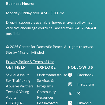
Business Hours:
Monday–Friday, 9:00 AM – 5:00 PM
Drop-in support is available; however, availability may
vary. We encourage you to call ahead at 415-457-2464 if
possible.
© 2025 Center for Domestic Peace. All rights reserved.
Site by
Mission Minded
Privacy Policy & Terms of Use
GET HELP
EXPLORE
FOLLOW US
Facebook
Sexual Assault
Understand Abuse
Sex Trafficking
Services &
Instagram
Abusive Partners
Programs
Teens & Young
Community
X
Adults
Resources
LinkedIn
LGBTQIA+
Get Involved