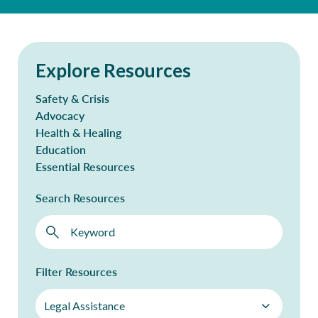
Explore Resources
Safety & Crisis
Advocacy
Health & Healing
Education
Essential Resources
Search Resources
Filter Resources
Legal Assistance