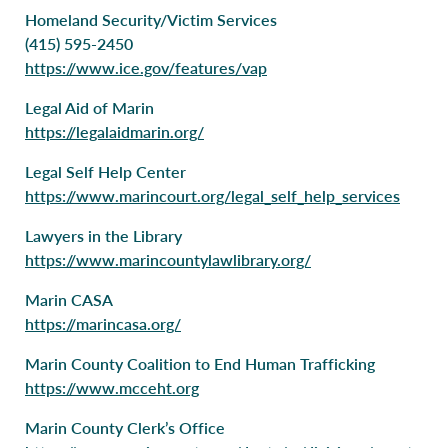
Homeland Security/Victim Services
(415) 595-2450
https://www.ice.gov/features/vap
Legal Aid of Marin
https://legalaidmarin.org/
Legal Self Help Center
https://www.marincourt.org/legal_self_help_services
Lawyers in the Library
https://www.marincountylawlibrary.org/
Marin CASA
https://marincasa.org/
Marin County Coalition to End Human Trafficking
https://www.mcceht.org
Marin County Clerk’s Office