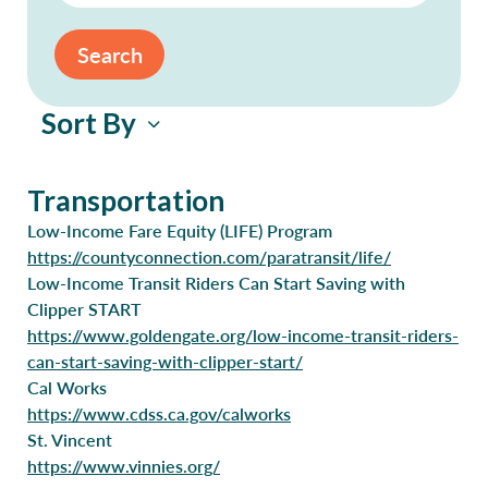
Search
Sort By
Transportation
Low-Income Fare Equity (LIFE) Program
https://countyconnection.com/paratransit/life/
Low-Income Transit Riders Can Start Saving with
Clipper START
https://www.goldengate.org/low-income-transit-riders-
can-start-saving-with-clipper-start/
Cal Works
https://www.cdss.ca.gov/calworks
St. Vincent
https://www.vinnies.org/