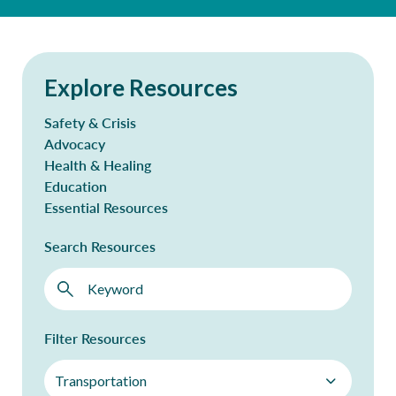
Explore Resources
Safety & Crisis
Advocacy
Health & Healing
Education
Essential Resources
Search Resources
Filter Resources
Transportation