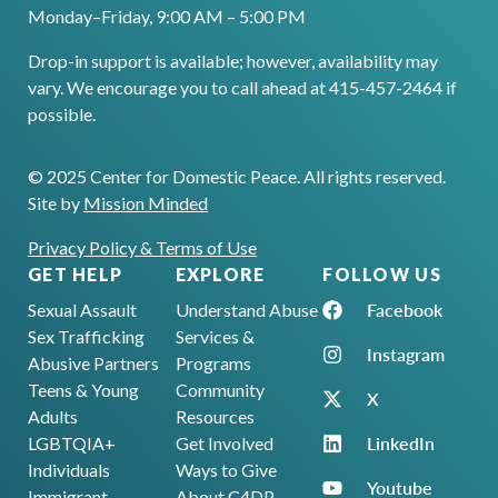
Monday–Friday, 9:00 AM – 5:00 PM
Drop-in support is available; however, availability may
vary. We encourage you to call ahead at 415-457-2464 if
possible.
© 2025 Center for Domestic Peace. All rights reserved.
Site by
Mission Minded
Privacy Policy & Terms of Use
GET HELP
EXPLORE
FOLLOW US
Facebook
Sexual Assault
Understand Abuse
Sex Trafficking
Services &
Instagram
Abusive Partners
Programs
Teens & Young
Community
X
Adults
Resources
LinkedIn
LGBTQIA+
Get Involved
Individuals
Ways to Give
Youtube
Immigrant
About C4DP