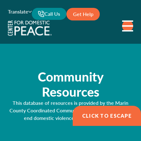
Translate
Call Us
Get Help
Community
Resources
This database of resources is provided by the Marin
County Coordinated Community Response Network to
CLICK TO ESCAPE
end domestic violence and sexual assault.