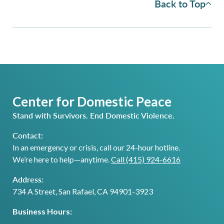
Back to Top
Center for Domestic Peace
Stand with Survivors. End Domestic Violence.
Contact:
In an emergency or crisis, call our 24-hour hotline.
We’re here to help—anytime.
Call (415) 924-6616
Address:
734 A Street, San Rafael, CA 94901-3923
Business Hours: