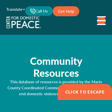
Translate
Call Us
Get Help
Community
Resources
This database of resources is provided by the Marin
County Coordinated Community Response Network to
CLICK TO ESCAPE
end domestic violence and sexual assault.