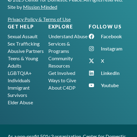
Site by
Mission Minded
Privacy Policy & Terms of Use
GET HELP
EXPLORE
FOLLOW US
Facebook
Sexual Assault
Understand Abuse
Sex Trafficking
Services &
Instagram
Abusive Partners
Programs
Teens & Young
Community
X
Adults
Resources
LinkedIn
LGBTQIA+
Get Involved
Individuals
Ways to Give
Youtube
Immigrant
About C4DP
Survivors
Elder Abuse
As a non-profit 501c3 organization, Center for Domestic