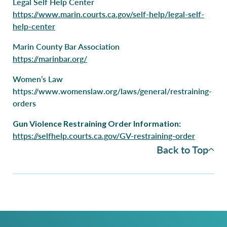
Legal Self Help Center
https://www.marin.courts.ca.gov/self-help/legal-self-
help-center
Marin County Bar Association
https://marinbar.org/
Women’s Law
https://www.womenslaw.org/laws/general/restraining-
orders
Gun Violence Restraining Order Information:
https://selfhelp.courts.ca.gov/GV-restraining-order
Back to Top