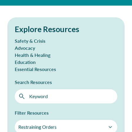
Explore Resources
Safety & Crisis
Advocacy
Health & Healing
Education
Essential Resources
Search Resources
Filter Resources
Restraining Orders