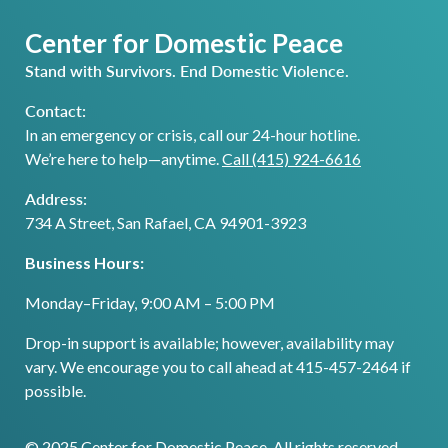
Center for Domestic Peace
Stand with Survivors. End Domestic Violence.
Contact:
In an emergency or crisis, call our 24-hour hotline.
We’re here to help—anytime.
Call (415) 924-6616
Address:
734 A Street, San Rafael, CA 94901-3923
Business Hours:
Monday–Friday, 9:00 AM – 5:00 PM
Drop-in support is available; however, availability may
vary. We encourage you to call ahead at 415-457-2464 if
possible.
© 2025 Center for Domestic Peace. All rights reserved.