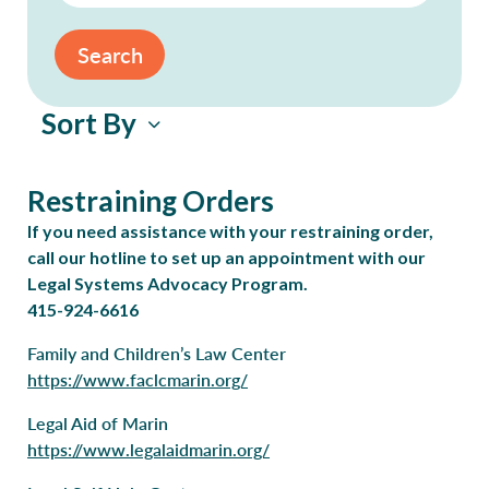
Search
Sort By
Restraining Orders
If you need assistance with your restraining order,
call our hotline to set up an appointment with our
Legal Systems Advocacy Program.
415-924-6616
Family and Children’s Law Center
https://www.faclcmarin.org/
Legal Aid of Marin
https://www.legalaidmarin.org/