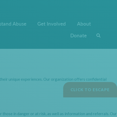
stand Abuse
Get Involved
About
Donate
heir unique experiences. Our organization offers confidential
CLICK TO ESCAPE
those in danger or at risk, as well as information and referrals. Our