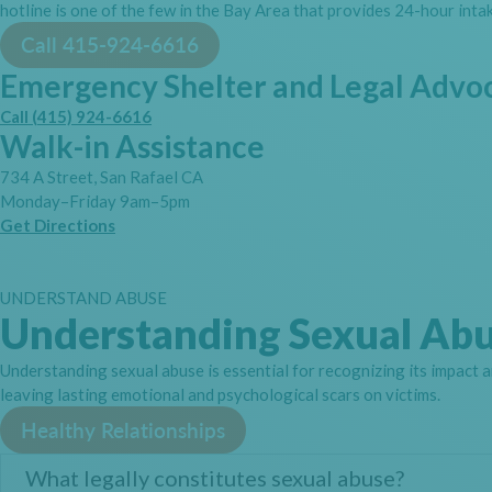
hotline is one of the few in the Bay Area that provides 24-hour intak
Call 415-924-6616
Emergency Shelter and Legal Advo
Call (415) 924-6616
Walk-in Assistance
734 A Street, San Rafael CA
Monday–Friday 9am–5pm
Get Directions
UNDERSTAND ABUSE
Understanding Sexual Ab
Understanding sexual abuse is essential for recognizing its impact a
leaving lasting emotional and psychological scars on victims.
Healthy Relationships
What legally constitutes sexual abuse?