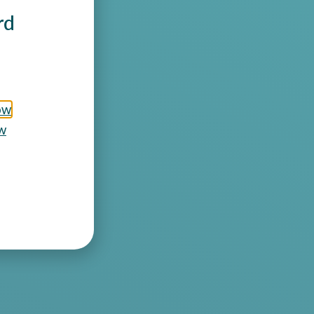
rd
ow
w