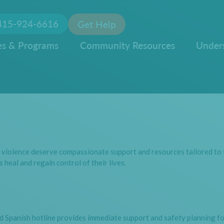
415-924-6616
Get Help
es & Programs
Community Resources
Under
 violence deserve compassionate support and resources tailored to t
 heal and regain control of their lives.
d Spanish hotline provides immediate support and safety planning for 