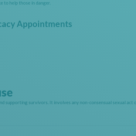
e to help those in danger.
cacy Appointments
use
nd supporting survivors. It involves any non-consensual sexual act o