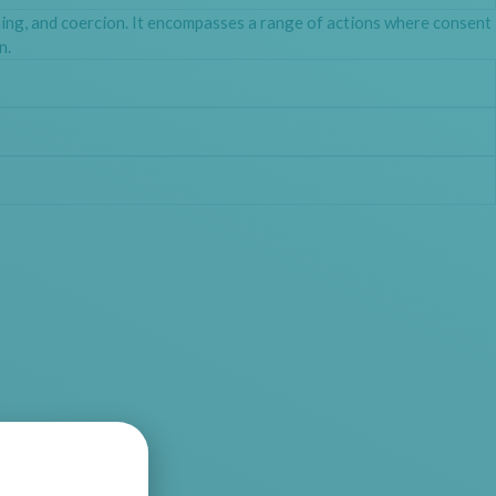
hing, and coercion. It encompasses a range of actions where consent
n.