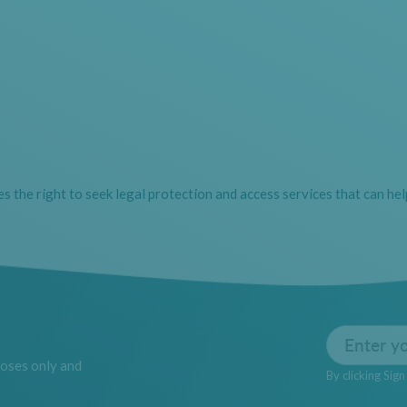
des the right to seek legal protection and access services that can hel
Email
poses only and
By clicking Sig