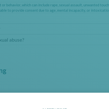
t or behavior, which can include rape, sexual assault, unwanted touc
able to provide consent due to age, mental incapacity, or intoxicatio
?
exual abuse?
ing
System