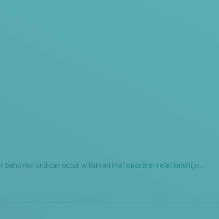
r behavior and can occur within intimate partner relationships,