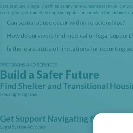
Sexual abuse is legally defined as any non-consensual sexual contac
is not given, obtained through manipulation, or when the victim is un
Can sexual abuse occur within relationships?
How do survivors find medical or legal support
Is there a statute of limitations for reporting s
PROGRAMS AND SERVICES
Build a Safer Future
Find Shelter and Transitional Hous
Housing Programs
Get Support Navigating the Legal 
Legal System Advocacy