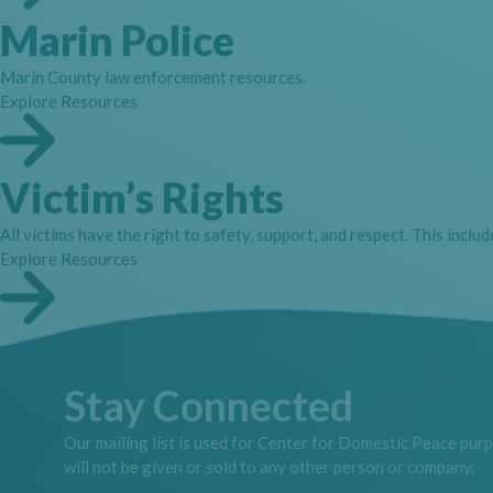
Marin Police
Marin County law enforcement resources.
Explore Resources
Victim’s Rights
All victims have the right to safety, support, and respect. This inclu
Explore Resources
Stay Connected
Our mailing list is used for Center for Domestic Peace pur
will not be given or sold to any other person or company.