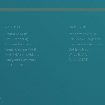
GET HELP
EXPLORE
Sexual Assault
Understand Abuse
Sex Trafficking
Services & Programs
Abusive Partners
Community Resources
Teens & Young Adults
Get Involved
LGBTQIA+ Individuals
Ways to Give
Immigrant Survivors
About C4DP
Elder Abuse
.
le.