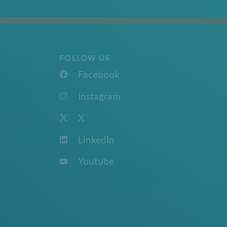
FOLLOW US
Facebook
Instagram
X
LinkedIn
Youtube