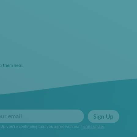
p them heal.
Sign Up
n Up you’re confirming that you agree with our
Terms of Use