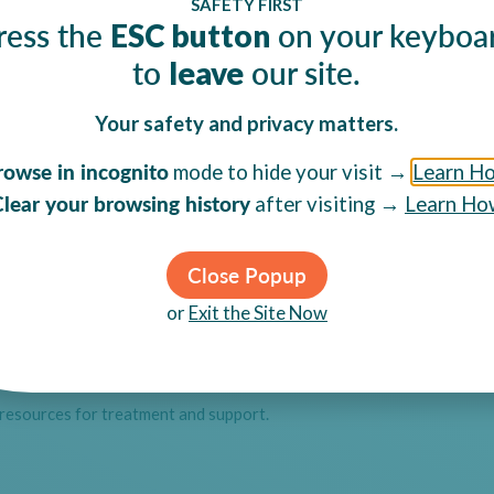
SAFETY FIRST
ress the
on your keyboa
ESC button
 Abuse
to
our site.
leave
Your safety and privacy matters.
rowse in incognito
mode to hide your visit →
Learn H
lear your browsing history
after visiting →
Learn Ho
Close Popup
or
Exit the Site Now
 resources for treatment and support.