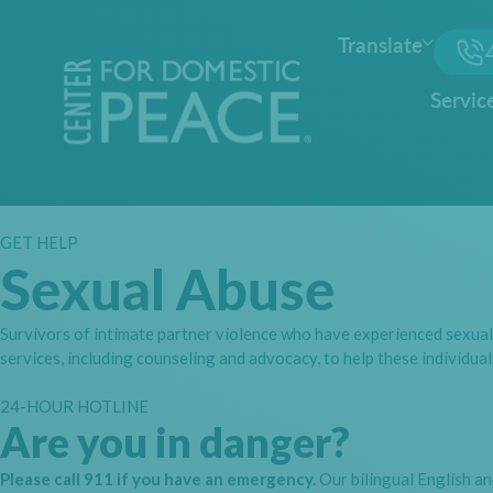
Translate
Servic
GET HELP
Sexual Abuse
Survivors of intimate partner violence who have experienced sexual
services, including counseling and advocacy, to help these individuals
24-HOUR HOTLINE
Are you in danger?
Please call 911 if you have an emergency.
Our bilingual English an