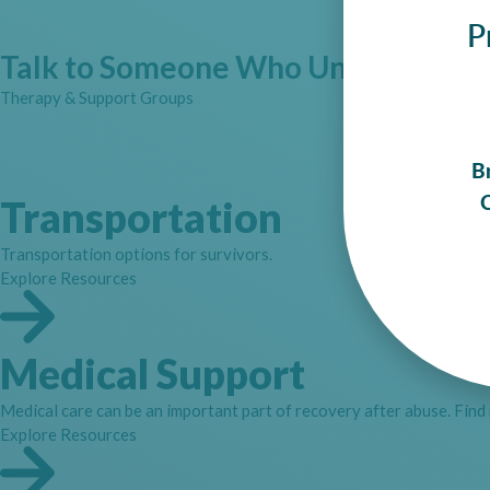
P
Talk to Someone Who Understands
Therapy & Support Groups
B
C
Transportation
Transportation options for survivors.
Explore Resources
Medical Support
Medical care can be an important part of recovery after abuse. Find
Explore Resources