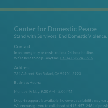
Center for Domestic Peace
Stand with Survivors. End Domestic Violence.
Contact:
In an emergency or crisis, call our 24-hour hotline.
We’re here to help—anytime.
Call (415) 924-6616
Address:
734 A Street, San Rafael, CA 94901-3923
Business Hours:
Monday–Friday, 9:00 AM – 5:00 PM
Drop-in support is available; however, availability may vary
We encourage you to call ahead at 415-457-2464 if possib