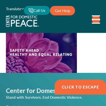
Translate
Call Us
Get Help
CLICK TO ESCAPE
Center for Domestic Peace
Stand with Survivors. End Domestic Violence.