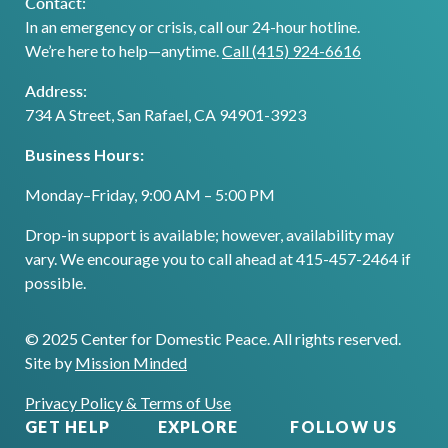
Contact:
In an emergency or crisis, call our 24-hour hotline.
We’re here to help—anytime.
Call (415) 924-6616
Address:
734 A Street, San Rafael, CA 94901-3923
Business Hours:
Monday–Friday, 9:00 AM – 5:00 PM
Drop-in support is available; however, availability may
vary. We encourage you to call ahead at 415-457-2464 if
possible.
© 2025 Center for Domestic Peace. All rights reserved.
Site by
Mission Minded
Privacy Policy & Terms of Use
GET HELP
EXPLORE
FOLLOW US