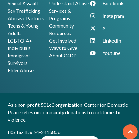
Facebook
Sexual Assault
Understand Abuse
Sex Trafficking
Services &
Instagram
Abusive Partners
Programs
Teens & Young
Community
X
Adults
Resources
LinkedIn
LGBTQIA+
Get Involved
Individuals
Ways to Give
Youtube
Immigrant
About C4DP
Survivors
Elder Abuse
As a non-profit 501c3 organization, Center for Domestic
Peace relies on community donations to end domestic
violence.
IRS Tax ID# 94-2415856