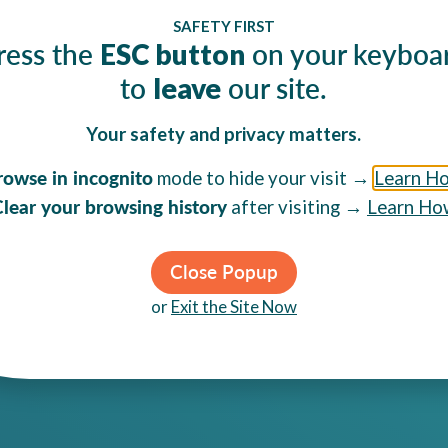
By clicking Sig
SAFETY FIRST
ress the
on your keyboa
ESC button
to
our site.
leave
Your safety and privacy matters.
GET HELP
EXPLORE
rowse in incognito
mode to hide your visit →
Learn H
Sexual Assault
Understand Abuse
lear your browsing history
after visiting →
Learn Ho
Sex Trafficking
Services & Programs
Abusive Partners
Community Resources
Teens & Young Adults
Get Involved
Close Popup
LGBTQIA+ Individuals
Ways to Give
Immigrant Survivors
About C4DP
or
Exit the Site Now
Elder Abuse