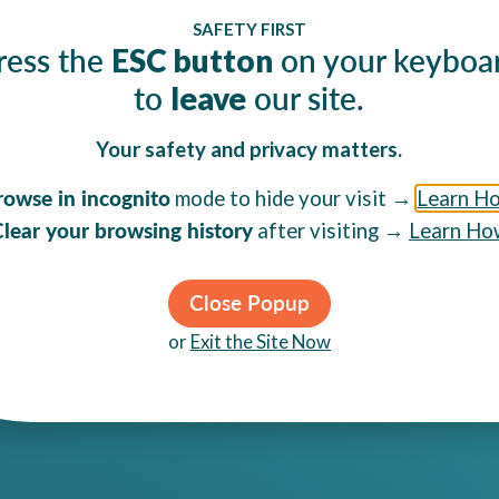
By clicking Sig
SAFETY FIRST
ress the
on your keyboa
ESC button
to
our site.
leave
Your safety and privacy matters.
GET HELP
EXPLORE
rowse in incognito
mode to hide your visit →
Learn H
Sexual Assault
Understand Abuse
lear your browsing history
after visiting →
Learn Ho
Sex Trafficking
Services & Programs
Abusive Partners
Community Resources
Teens & Young Adults
Get Involved
Close Popup
LGBTQIA+ Individuals
Ways to Give
Immigrant Survivors
About C4DP
or
Exit the Site Now
Elder Abuse