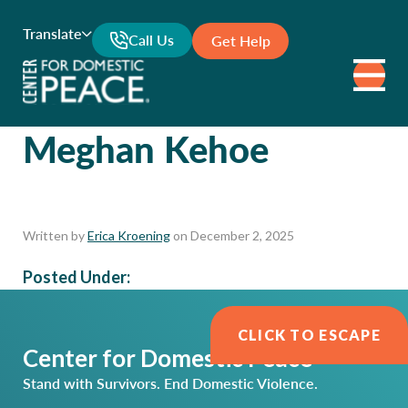
Translate
Call Us
Get Help
Meghan Kehoe
Written by
Erica Kroening
on December 2, 2025
Posted Under:
CLICK TO ESCAPE
Center for Domestic Peace
Stand with Survivors. End Domestic Violence.