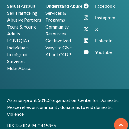
Facebook
Sexual Assault
Understand Abuse
Sex Trafficking
Services &
Instagram
Abusive Partners
Programs
Teens & Young
Community
X
Adults
Resources
LinkedIn
LGBTQIA+
Get Involved
Individuals
Ways to Give
Youtube
Immigrant
About C4DP
Survivors
Elder Abuse
As a non-profit 501c3 organization, Center for Domestic
Peace relies on community donations to end domestic
violence.
IRS Tax ID# 94-2415856