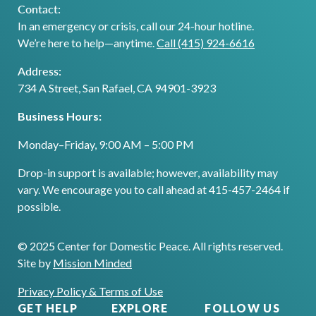
Contact:
In an emergency or crisis, call our 24-hour hotline.
We’re here to help—anytime.
Call (415) 924-6616
Address:
734 A Street, San Rafael, CA 94901-3923
Business Hours:
Monday–Friday, 9:00 AM – 5:00 PM
Drop-in support is available; however, availability may
vary. We encourage you to call ahead at 415-457-2464 if
possible.
© 2025 Center for Domestic Peace. All rights reserved.
Site by
Mission Minded
Privacy Policy & Terms of Use
GET HELP
EXPLORE
FOLLOW US