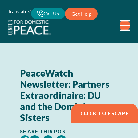
Translate
Call Us
Get Help
PeaceWatch
Newsletter: Partners
Extraordinaire: DU
and the Dominican
CLICK TO ESCAPE
Sisters
SHARE THIS POST