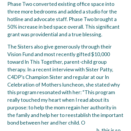
Phase Two converted existing office space into
three more bedrooms and added a studio for the
hotline and advocate staff. Phase Two brought a
50% increase in bed space overall. This significant
grant was providential and a true blessing.
The Sisters also give generously through their
Vision Fund and most recently gifted $10,000
toward In This Together, parent-child group
therapy. In a recent interview with Sister Patty,
C4DP’s Champion Sister and regular at our In
Celebration of Mothers luncheon, she stated why
this program resonated with her: “This program
really touched my heart when I read about its
purpose: to help the mom regain her authority in
the family and help her to reestablish the important
bond between her and her child. O
h, this is so