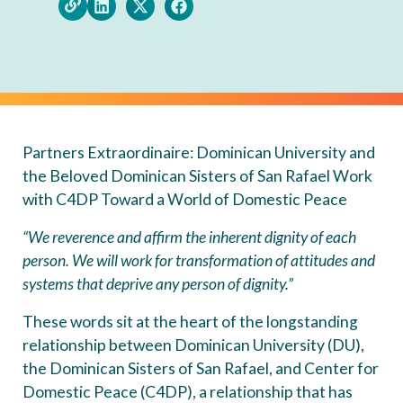
Partners Extraordinaire: Dominican University and
the Beloved Dominican Sisters of San Rafael Work
with C4DP Toward a World of Domestic Peace
“We reverence and affirm the inherent dignity of each
person. We will work for transformation of attitudes and
systems that deprive any person of dignity.”
These words sit at the heart of the longstanding
relationship between Dominican University (DU),
the Dominican Sisters of San Rafael, and Center for
Domestic Peace (C4DP), a relationship that has