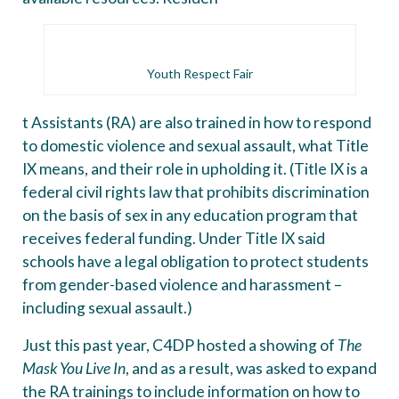
Youth Respect Fair
t Assistants (RA) are also trained in how to respond
to domestic violence and sexual assault, what Title
IX means, and their role in upholding it. (Title IX is a
federal civil rights law that prohibits discrimination
on the basis of sex in any education program that
receives federal funding. Under Title IX said
schools have a legal obligation to protect students
from gender-based violence and harassment –
including sexual assault.)
Just this past year, C4DP hosted a showing of
The
Mask You Live In
, and as a result, was asked to expand
the RA trainings to include information on how to