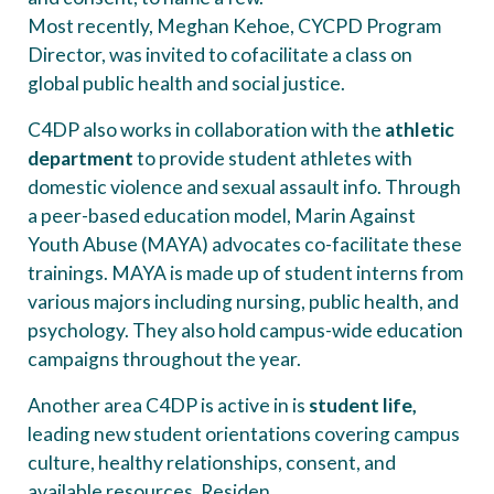
Most recently, Meghan Kehoe, CYCPD Program
Director, was invited to cofacilitate a class on
global public health and social justice.
C4DP also works in collaboration with the
athletic
department
to provide student athletes with
domestic violence and sexual assault info. Through
a peer-based education model, Marin Against
Youth Abuse (MAYA) advocates co-facilitate these
trainings. MAYA is made up of student interns from
various majors including nursing, public health, and
psychology. They also hold campus-wide education
campaigns throughout the year.
Another area C4DP is active in is
student life,
leading new student orientations covering campus
culture, healthy relationships, consent, and
available resources. Residen