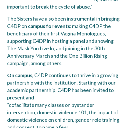
important to break the cycle of abuse.”
The Sisters have also been instrumental in bringing
C4DP on
campus for events
: making C4DP the
beneficiary of their first Vagina Monologues,
supporting C4DP in hosting a panel and showing
The Mask You Live In, and joining in the 30th
Anniversary March and the One Billion Rising
campaign, among others.
On campus,
C4DP continues to thrive in a growing
partnership with the institution. Starting with our
academic partnership, C4DP has been invited to
present and
“cofacilitate many classes on bystander
intervention, domestic violence 101, the impact of
domestic violence on children, gender role training,
and consent, to name a few.