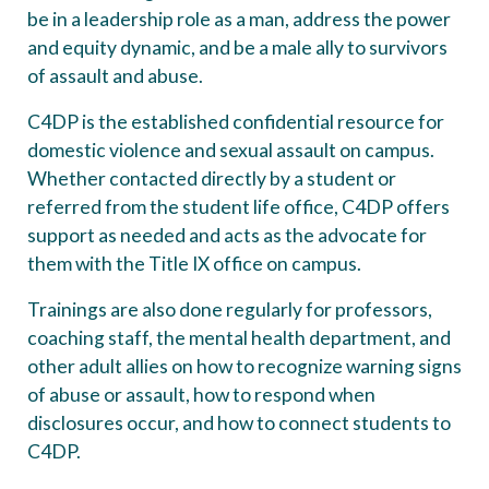
be in a leadership role as a man, address the power
and equity dynamic, and be a male ally to survivors
of assault and abuse.
C4DP is the established confidential resource for
domestic violence and sexual assault on campus.
Whether contacted directly by a student or
referred from the student life office, C4DP offers
support as needed and acts as the advocate for
them with the Title IX office on campus.
Trainings are also done regularly for professors,
coaching staff, the mental health department, and
other adult allies on how to recognize warning signs
of abuse or assault, how to respond when
disclosures occur, and how to connect students to
C4DP.