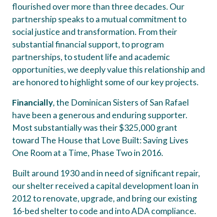
flourished over more than three decades. Our
partnership speaks to a mutual commitment to
social justice and transformation. From their
substantial financial support, to program
partnerships, to student life and academic
opportunities, we deeply value this relationship and
are honored to highlight some of our key projects.
Financially
, the Dominican Sisters of San Rafael
have been a generous and enduring supporter.
Most substantially was their $325,000 grant
toward The House that Love Built: Saving Lives
One Room at a Time, Phase Two in 2016.
Built around 1930 and in need of significant repair,
our shelter received a capital development loan in
2012 to renovate, upgrade, and bring our existing
16-bed shelter to code and into ADA compliance.