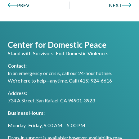
PREV
NEXT
Center for Domestic Peace
Stand with Survivors. End Domestic Violence.
Contact:
In an emergency or crisis, call our 24-hour hotline.
We’re here to help—anytime.
Call (415) 924-6616
Address:
734 A Street, San Rafael, CA 94901-3923
Business Hours:
Monday–Friday, 9:00 AM – 5:00 PM
Drop-in support is available; however, availability may