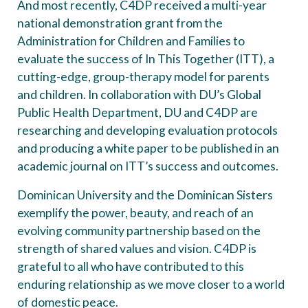
And most recently, C4DP received a multi-year
national demonstration grant from the
Administration for Children and Families to
evaluate the success of In This Together (ITT), a
cutting-edge, group-therapy model for parents
and children. In collaboration with DU’s Global
Public Health Department, DU and C4DP are
researching and developing evaluation protocols
and producing a white paper to be published in an
academic journal on ITT’s success and outcomes.
Dominican University and the Dominican Sisters
exemplify the power, beauty, and reach of an
evolving community partnership based on the
strength of shared values and vision. C4DP is
grateful to all who have contributed to this
enduring relationship as we move closer to a world
of domestic peace.