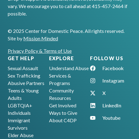
vary. We encourage you to call ahead at 415-457-2464 if
possible.
© 2025 Center for Domestic Peace. All rights reserved.
Site by
Mission Minded
Privacy Policy & Terms of Use
GET HELP
EXPLORE
FOLLOW US
Facebook
Sexual Assault
Understand Abuse
Sex Trafficking
Services &
Instagram
Abusive Partners
Programs
Teens & Young
Community
X
Adults
Resources
LinkedIn
LGBTQIA+
Get Involved
Individuals
Ways to Give
Youtube
Immigrant
About C4DP
Survivors
Elder Abuse