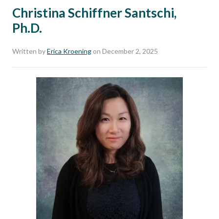
Christina Schiffner Santschi,
Ph.D.
Written by
Erica Kroening
on December 2, 2025