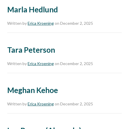
Marla Hedlund
Written by
Erica Kroening
on December 2, 2025
Tara Peterson
Written by
Erica Kroening
on December 2, 2025
Meghan Kehoe
Written by
Erica Kroening
on December 2, 2025