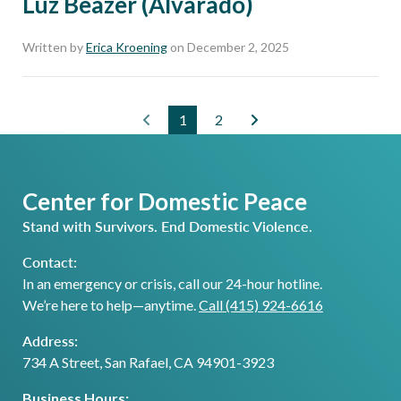
Luz Beazer (Alvarado)
Written by
Erica Kroening
on December 2, 2025
1
2
Center for Domestic Peace
Stand with Survivors. End Domestic Violence.
Contact:
In an emergency or crisis, call our 24-hour hotline.
We’re here to help—anytime.
Call (415) 924-6616
Address:
734 A Street, San Rafael, CA 94901-3923
Business Hours: