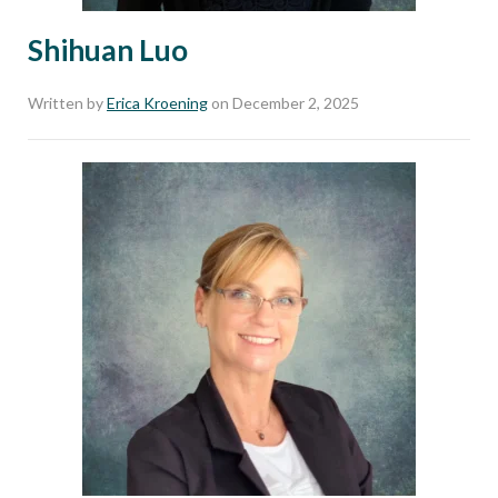
Shihuan Luo
Written by
Erica Kroening
on December 2, 2025