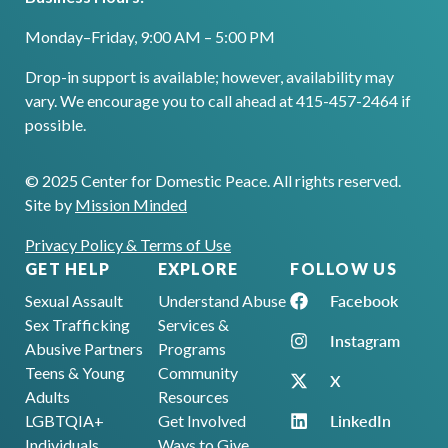
Monday–Friday, 9:00 AM – 5:00 PM
Drop-in support is available; however, availability may
vary. We encourage you to call ahead at 415-457-2464 if
possible.
© 2025 Center for Domestic Peace. All rights reserved.
Site by
Mission Minded
Privacy Policy & Terms of Use
GET HELP
EXPLORE
FOLLOW US
Facebook
Sexual Assault
Understand Abuse
Sex Trafficking
Services &
Instagram
Abusive Partners
Programs
Teens & Young
Community
X
Adults
Resources
LinkedIn
LGBTQIA+
Get Involved
Individuals
Ways to Give