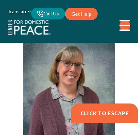
Translate
Call Us
Get Help
CLICK TO ESCAPE