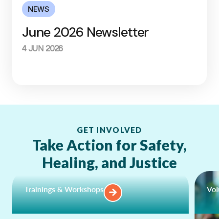
NEWS
June 2026 Newsletter
4 JUN 2026
GET INVOLVED
Take Action for Safety,
Healing, and Justice
Trainings & Workshops
Vol