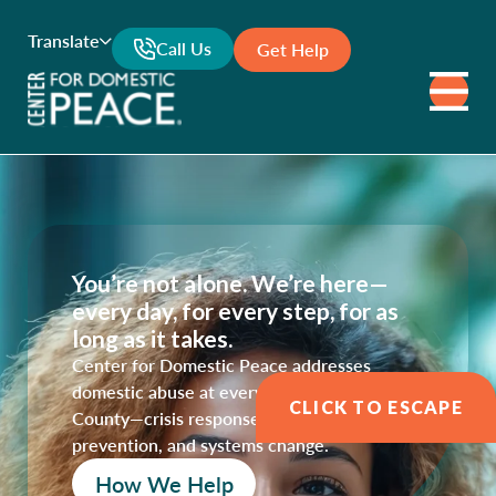
Translate
Call Us
Get Help
You’re not alone. We’re here—
every day, for every step, for as
long as it takes.
Center for Domestic Peace addresses
domestic abuse at every level in Marin
CLICK TO ESCAPE
County—crisis response, survivor support,
prevention, and systems change.
How We Help