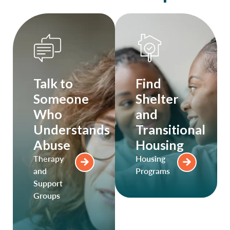
Talk to
Find
Someone
Shelter
Who
and
Understands
Transitional
Abuse
Housing
Therapy
Housing
and
Programs
Support
Groups