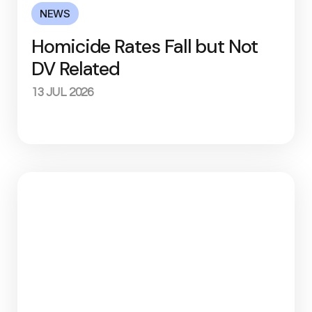
NEWS
Homicide Rates Fall but Not
DV Related
13 JUL 2026