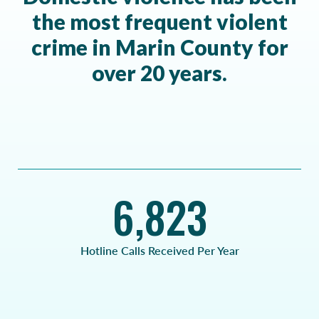
the most frequent violent
crime in Marin County for
over 20 years.
6,823
Hotline Calls Received Per Year