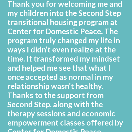
Thank you for welcoming me and
my children into the Second Step
transitional housing program at
Center for Domestic Peace. The
program truly changed my life in
ways I didn’t even realize at the
time. It transformed my mindset
and helped me see that what I
once accepted as normal in my
relationship wasn’t healthy.
Thanks to the support from
Second Step, along with the
therapy sessions and economic
empowerment classes offered by
Center for Domestic Peace,