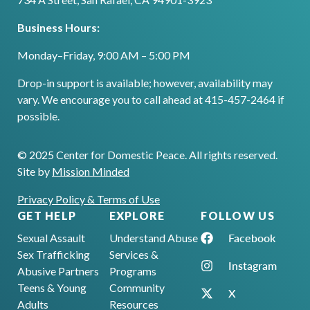
Business Hours:
Monday–Friday, 9:00 AM – 5:00 PM
Drop-in support is available; however, availability may
vary. We encourage you to call ahead at 415-457-2464 if
possible.
© 2025 Center for Domestic Peace. All rights reserved.
Site by
Mission Minded
Privacy Policy & Terms of Use
GET HELP
EXPLORE
FOLLOW US
Facebook
Sexual Assault
Understand Abuse
Sex Trafficking
Services &
Instagram
Abusive Partners
Programs
Teens & Young
Community
X
Adults
Resources