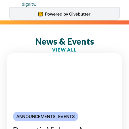
dignity.
News & Events
VIEW ALL
ANNOUNCEMENTS
,
EVENTS