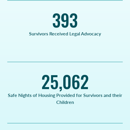
393
Survivors Received Legal Advocacy
25,062
Safe Nights of Housing Provided for Survivors and their
Children