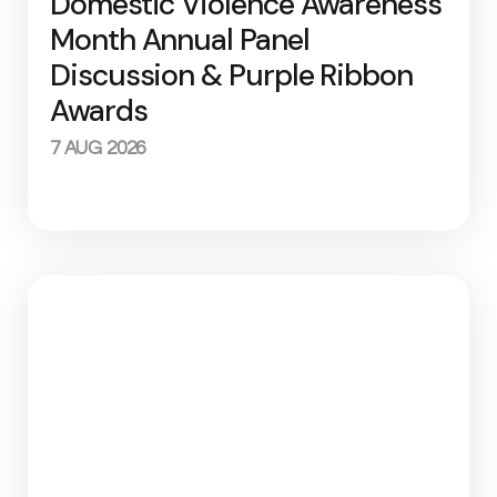
Domestic Violence Awareness
Month Annual Panel
Discussion & Purple Ribbon
Awards
7 AUG 2026