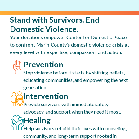
Stand with Survivors. End
Domestic Violence.
Your donations empower Center for Domestic Peace
to confront Marin County’s domestic violence crisis at
every level with expertise, compassion, and action.
Prevention
Stop violence before it starts by shifting beliefs,
educating communities, and empowering the next
generation.
Intervention
Provide survivors with immediate safety,
advocacy, and support when they need it most.
Healing
Help survivors rebuild their lives with counseling,
community, and long-term support rooted in