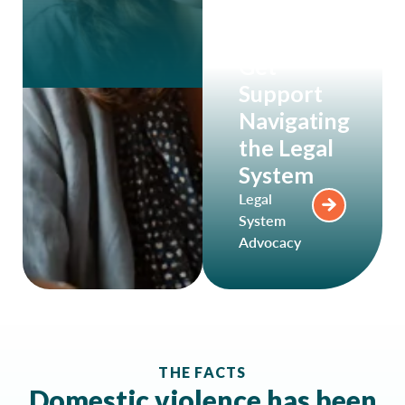
Get
Support
Navigating
the Legal
System
Legal
System
Advocacy
THE FACTS
Domestic violence has been