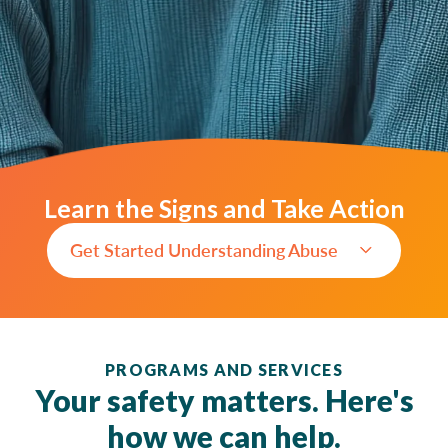
Learn the Signs and Take Action
Get Started Understanding Abuse
PROGRAMS AND SERVICES
Your safety matters. Here's
how we can help.