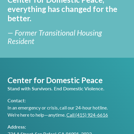
everything has changed for the
better.
— Former Transitional Housing
Resident
Center for Domestic Peace
Stand with Survivors. End Domestic Violence.
Contact:
In an emergency or crisis, call our 24-hour hotline.
We’re here to help—anytime.
Call (415) 924-6616
Address:
734 A Street, San Rafael, CA 94901-3923