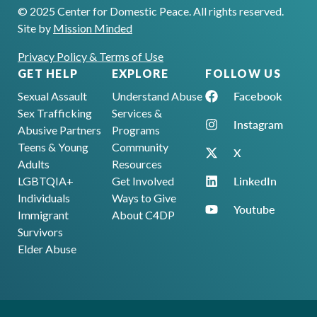
© 2025 Center for Domestic Peace. All rights reserved.
Site by
Mission Minded
Privacy Policy & Terms of Use
GET HELP
EXPLORE
FOLLOW US
Facebook
Sexual Assault
Understand Abuse
Sex Trafficking
Services &
Instagram
Abusive Partners
Programs
Teens & Young
Community
X
Adults
Resources
LinkedIn
LGBTQIA+
Get Involved
Individuals
Ways to Give
Youtube
Immigrant
About C4DP
Survivors
Elder Abuse