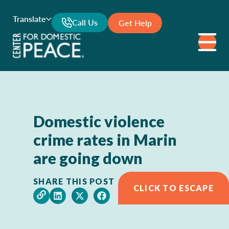
Translate
Call Us
Get Help
Domestic violence
crime rates in Marin
are going down
SHARE THIS POST
CLICK TO ESCAPE