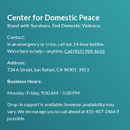
Center for Domestic Peace
Stand with Survivors. End Domestic Violence.
Contact:
In an emergency or crisis, call our 24-hour hotline.
We’re here to help—anytime.
Call (415) 924-6616
Address:
734 A Street, San Rafael, CA 94901-3923
Business Hours:
Monday–Friday, 9:00 AM – 5:00 PM
Drop-in support is available; however, availability may
vary. We encourage you to call ahead at 415-457-2464 if
possible.