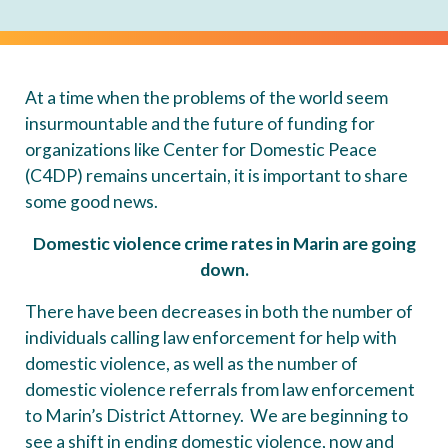
At a time when the problems of the world seem
insurmountable and the future of funding for
organizations like Center for Domestic Peace
(C4DP) remains uncertain, it is important to share
some good news.
Domestic violence crime rates in Marin are going
down.
There have been decreases in both the number of
individuals calling law enforcement for help with
domestic violence, as well as the number of
domestic violence referrals from law enforcement
to Marin’s District Attorney. We are beginning to
see a shift in ending domestic violence, now and