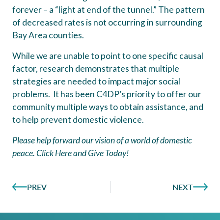
forever – a “light at end of the tunnel.” The pattern
of decreased rates is not occurring in surrounding
Bay Area counties.
While we are unable to point to one specific causal
factor, research demonstrates that multiple
strategies are needed to impact major social
problems. It has been C4DP’s priority to offer our
community multiple ways to obtain assistance, and
to help prevent domestic violence.
Please help forward our vision of a world of domestic
peace.
Click Here and Give Today!
PREV
NEXT